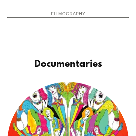
FILMOGRAPHY
Documentaries