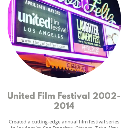
United Film Festival 2002-
2014
Created a cutting-edge annual film festival series
in
Los Angeles, San Francisco, Chicago, Tulsa, New