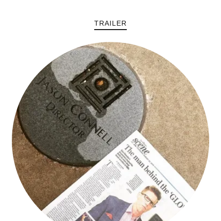
TRAILER