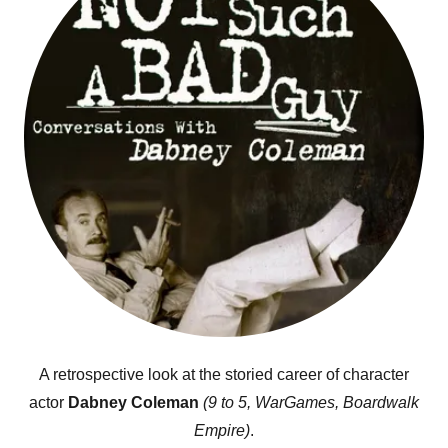
A retrospective look at the storied career of character
actor
Dabney Coleman
(9 to 5, WarGames, Boardwalk
Empire)
.