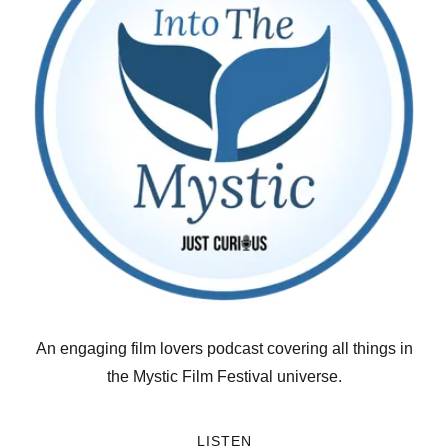
An engaging film lovers podcast covering all things in
the Mystic Film Festival universe.
LISTEN