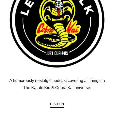
A humorously nostalgic podcast covering all things in
The Karate Kid & Cobra Kai universe.
LISTEN