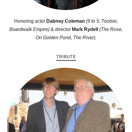
Honoring actor
Dabney Coleman
(9 to 5, Tootsie,
Boardwalk Empire)
& director
Mark Rydell
(The Rose,
On Golden Pond, The River)
.
TRIBUTE