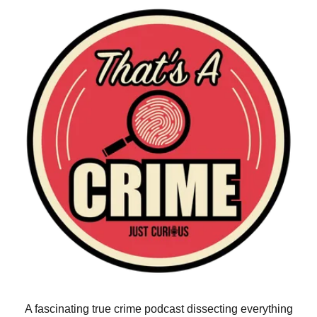
A fascinating true crime podcast dissecting everything