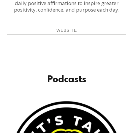
daily positive affirmations to inspire greater
positivity, confidence, and purpose each day.
WEBSITE
Podcasts