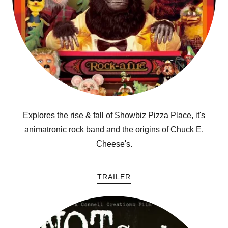
Explores the rise & fall of Showbiz Pizza Place, it's
animatronic rock band and the origins of Chuck E.
Cheese's.
TRAILER