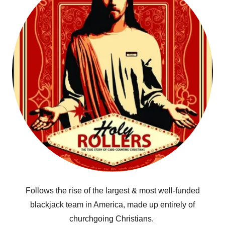
Follows the rise of the largest & most well-funded
blackjack team in America, made up entirely of
churchgoing Christians.