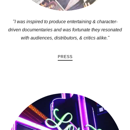
"I was inspired to produce entertaining & character-
driven documentaries and was fortunate they resonated
with audiences, distributors, & critics alike."
PRESS