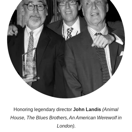
Honoring legendary director
John Landis
(Animal
House, The Blues Brothers, An American Werewolf in
London)
.