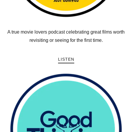
A true movie lovers podcast celebrating great films worth
revisiting or seeing for the first time.
LISTEN