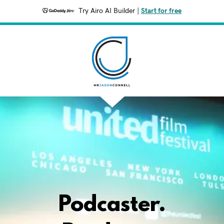
Try Airo AI Builder
|
Start for free
Podcaster.