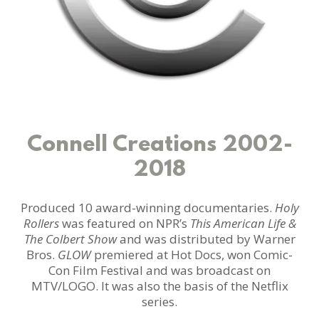
Connell Creations 2002-
2018
Produced 10 award-winning documentaries.
Holy
Rollers
was featured on NPR’s
This American Life &
The Colbert Show
and was distributed by Warner
Bros.
GLOW
premiered at Hot Docs, won Comic-
Con Film Festival and was broadcast on
MTV/LOGO. It was also the basis of the Netflix
series.