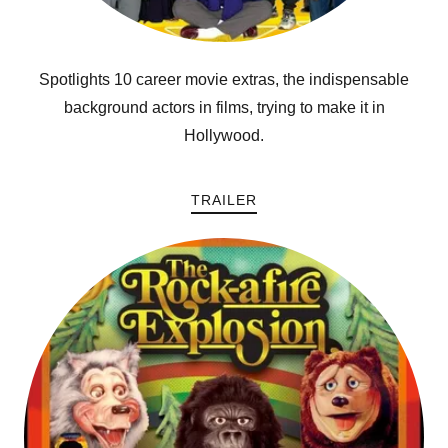
Spotlights 10 career movie extras, the indispensable
background actors in films, trying to make it in
Hollywood.
TRAILER