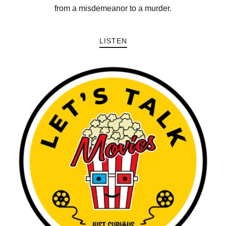
from a misdemeanor to a murder.
LISTEN