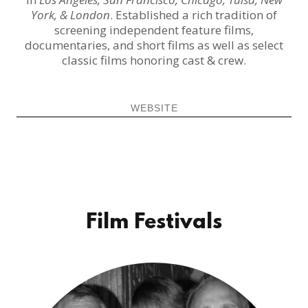
York, & London
. Established a rich tradition of
screening independent feature films,
documentaries, and short films as well as select
classic films honoring cast & crew.
WEBSITE
Film Festivals