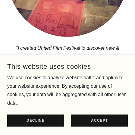
"I created United Film Festival to discover new &
exciting independent films, from all genres, as well as
celebrate classic films with those that made them.”
This website uses cookies.
We use cookies to analyze website traffic and optimize
PRESS
your website experience. By accepting our use of
cookies, your data will be aggregated with all other user
data.
DECLINE
ACCEPT
Résumé