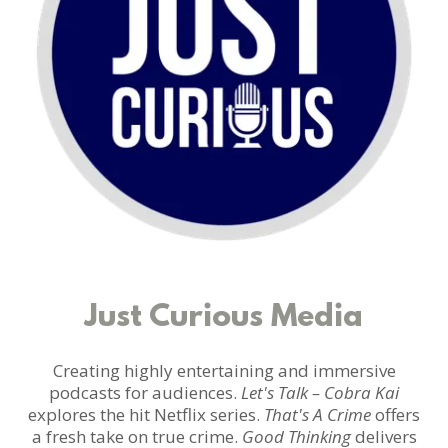
Just Curious Media
Creating highly entertaining and immersive
podcasts for audiences.
Let's Talk – Cobra Kai
explores the hit Netflix series.
That's A Crime
offers
a fresh take on true crime.
Good Thinking
delivers