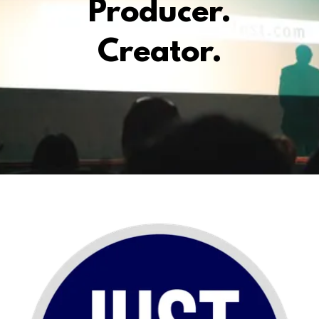
Producer.
Creator.