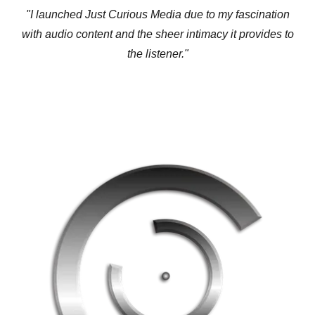
"I launched Just Curious Media due to my fascination
with audio content and the sheer intimacy it provides to
the listener."