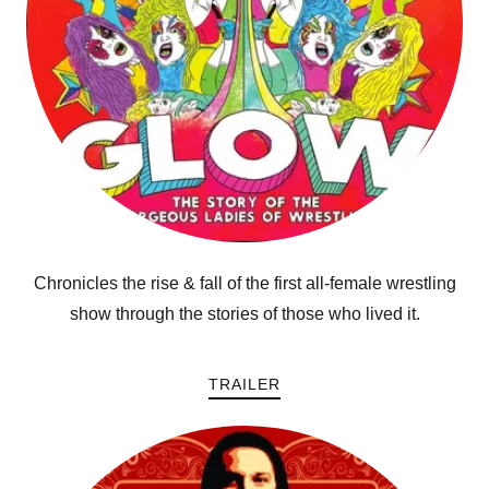
Chronicles the rise & fall of the first all-female wrestling
show through the stories of those who lived it.
TRAILER