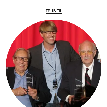
TRIBUTE