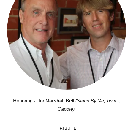
Honoring actor
Marshall Bell
(Stand By Me, Twins,
Capote).
TRIBUTE