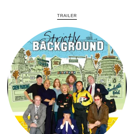
TRAILER