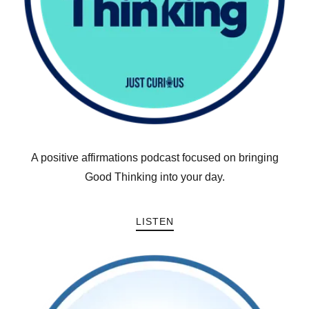
A positive affirmations podcast focused on bringing
Good Thinking into your day.
LISTEN