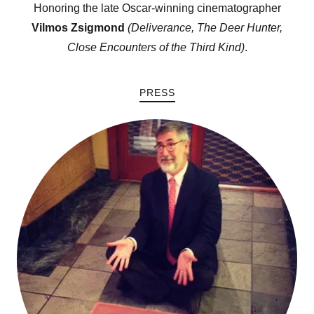
Honoring the late Oscar-winning cinematographer
Vilmos Zsigmond
(Deliverance,
The Deer Hunter
,
Close Encounters of the Third Kind
)
.
PRESS