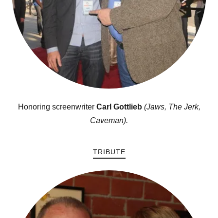
Honoring screenwriter
Carl Gottlieb
(Jaws, The Jerk,
Caveman).
TRIBUTE